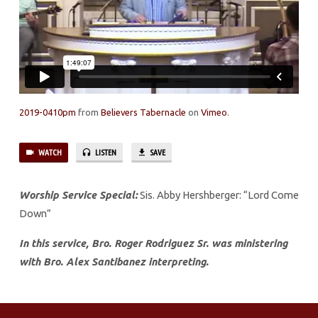
THE
LORD
2019-0410pm
from
Believers Tabernacle
on
Vimeo
.
WATCH
LISTEN
SAVE
Worship Service Special:
Sis. Abby Hershberger: “Lord Come
Down”
In this service, Bro. Roger Rodriguez Sr. was ministering
with Bro. Alex Santibanez interpreting.