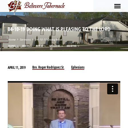
04-10-19 DOING WHAT IS PLEASING TO THE LORD
Home
Sermons
04-10-19 Doing What…
TOPICS
SERIES
BOOKS
SPEAKERS
MONTHS
Bro. Roger Rodriguez Sr.
Ephesians
APRIL 11, 2019
04-
10-
19
DOING
WHAT
IS
PLEASING
TO