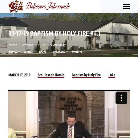
03-17-19 BAPTISM BY HOLY FIRE PT.1
Home
Sermons
03-17-19 Baptism by…
TOPICS
SERIES
BOOKS
SPEAKERS
MONTHS
Bro. Joseph Hamid
Baptism by Holy Fire
Luke
MARCH 17, 2019
03-
17-
19
BAPTISM
BY
HOLY
FIRE
PT.1