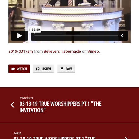
2019-0317am
from
Believers Tabernacle
on
Vimeo
.
WATCH
LISTEN
SAVE
Previous
03-13-19 TRUE WORSHIPPERS PT.1 "THE
INVITATION"
Next
03-20-19 TRUE WORSHIPPERS PT.2 "THE