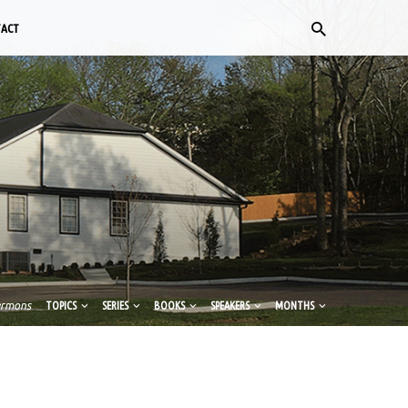
TACT
ermons
TOPICS
SERIES
BOOKS
SPEAKERS
MONTHS