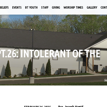
BELIEFS
EVENTS
BT YOUTH
STAFF
GIVING
WORSHIP TIMES
GALLERY
CON
PT.26: INTOLERANT OF THE
S
Bro. Joseph Hamid