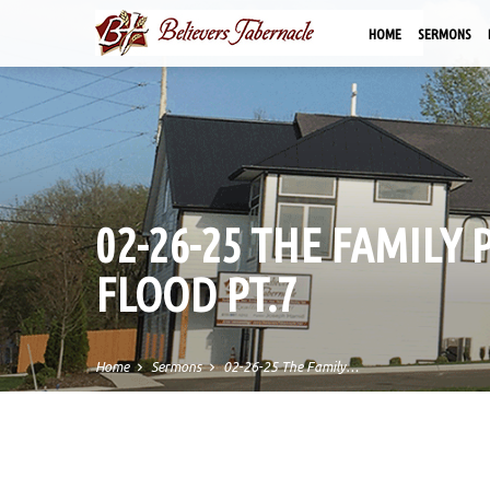
HOME
SERMONS
02-26-25 THE FAMILY 
FLOOD PT.7
Home
Sermons
02-26-25 The Family…