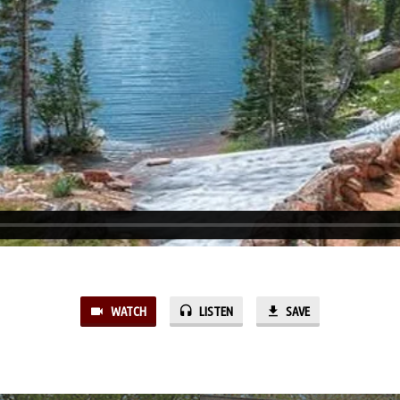
WATCH
LISTEN
SAVE