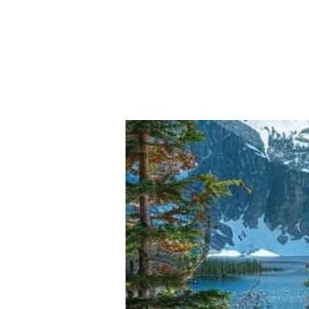
FLOOD
PT.7