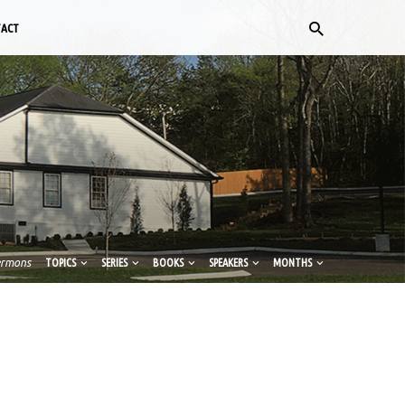
TACT
ermons
TOPICS
SERIES
BOOKS
SPEAKERS
MONTHS