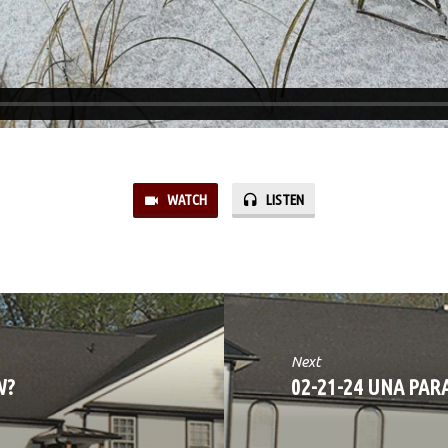
WATCH
LISTEN
Next
W?
02-21-24 UNA PAR