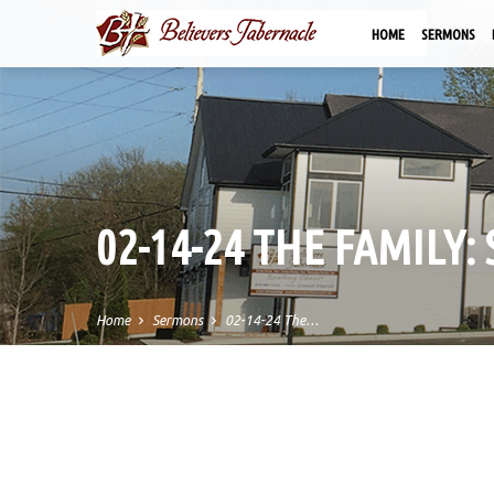
HOME
SERMONS
02-14-24 THE FAMILY:
Home
Sermons
02-14-24 The…