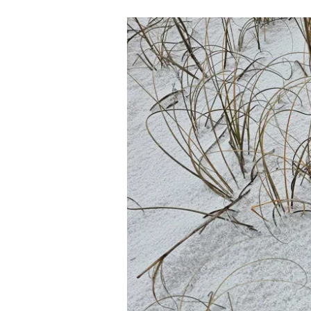
02-
14-
24
THE
FAMILY:
STOLEN
IDENTITY
PT.
25