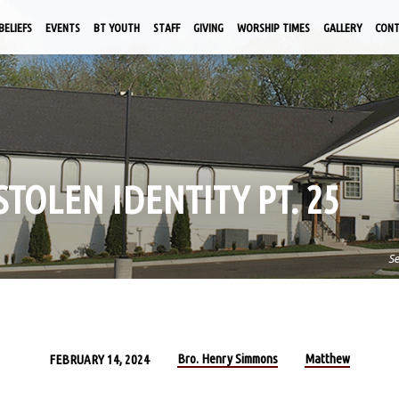
BELIEFS
EVENTS
BT YOUTH
STAFF
GIVING
WORSHIP TIMES
GALLERY
CON
 STOLEN IDENTITY PT. 25
S
Bro. Henry Simmons
Matthew
FEBRUARY 14, 2024