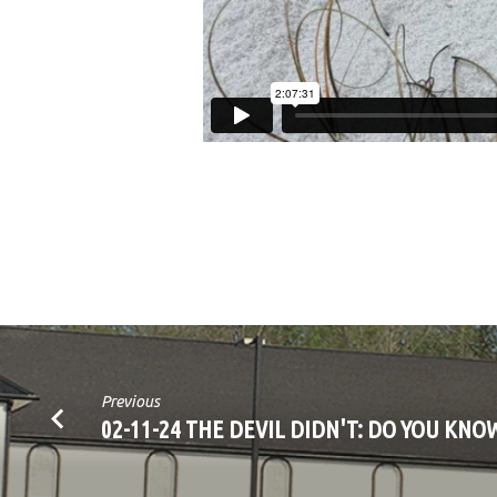
Previous
02-11-24 THE DEVIL DIDN'T: DO YOU KNO