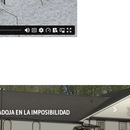
ADOJA EN LA IMPOSIBILIDAD