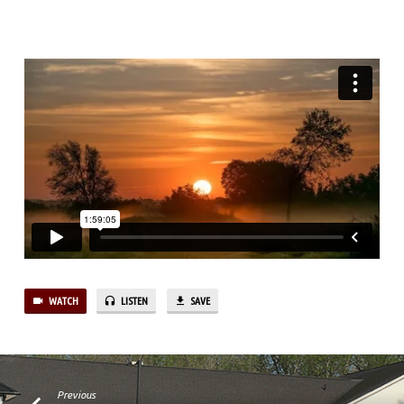
WATCH
LISTEN
SAVE
Previous