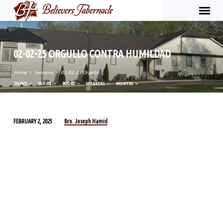
02-02-25 ORGULLO CONTRA HUMILDAD
Home
Sermons
02-02-25 Orgullo…
TOPICS
SERIES
BOOKS
SPEAKERS
MONTHS
Bro. Joseph Hamid
FEBRUARY 2, 2025
02-
02-
25
ORGULLO
CONTRA
HUMILDAD