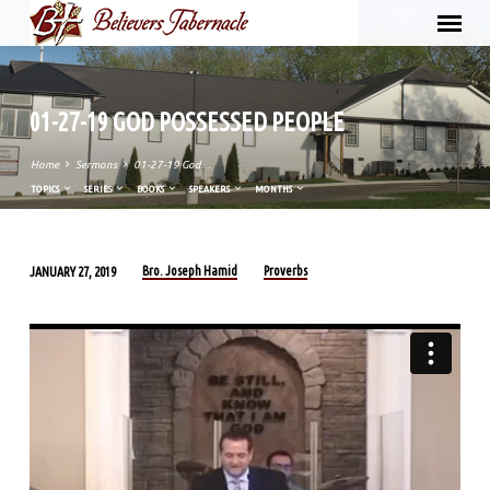
01-27-19 GOD POSSESSED PEOPLE
Home
Sermons
01-27-19 God…
TOPICS
SERIES
BOOKS
SPEAKERS
MONTHS
Bro. Joseph Hamid
Proverbs
JANUARY 27, 2019
01-
27-
19
GOD
POSSESSED
PEOPLE