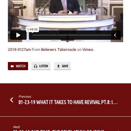
2019-0127am
from
Believers Tabernacle
on
Vimeo
.
WATCH
LISTEN
SAVE
Previous
01-23-19 WHAT IT TAKES TO HAVE REVIVAL PT.8: I…
Next