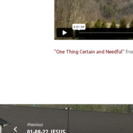
"One Thing Certain and Needful"
fr
Previous
01-09-22 JESUS