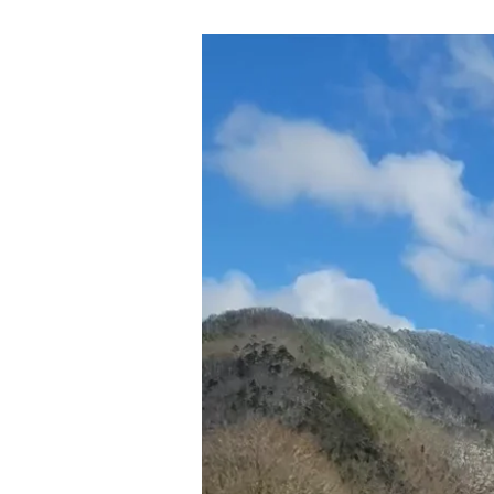
01-
23-
22
ONE
THING
CERTAIN
AND
NEEDFUL