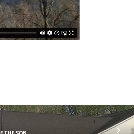
OF THE SON