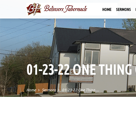
HOME
SERMONS
01-23-22 ONE THING
Home
Sermons
01-23-22 One Thing…