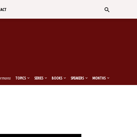
TACT
ermons
TOPICS
SERIES
BOOKS
SPEAKERS
MONTHS