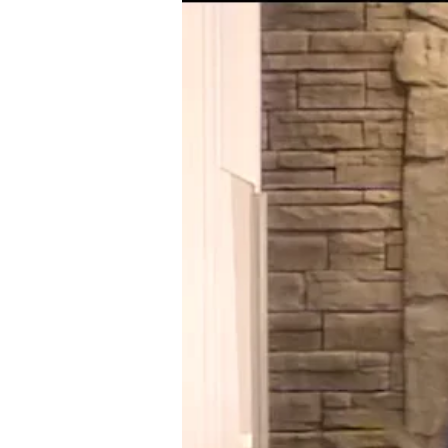
07-
18
ACTS
OF
THE
HOLY
SPIRIT
IN
THE
LIVES