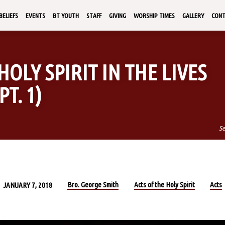
BELIEFS
EVENTS
BT YOUTH
STAFF
GIVING
WORSHIP TIMES
GALLERY
CON
HOLY SPIRIT IN THE LIVES
T. 1)
S
Bro. George Smith
Acts of the Holy Spirit
Acts
JANUARY 7, 2018