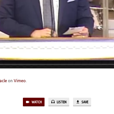
acle
on
Vimeo
.
WATCH
LISTEN
SAVE