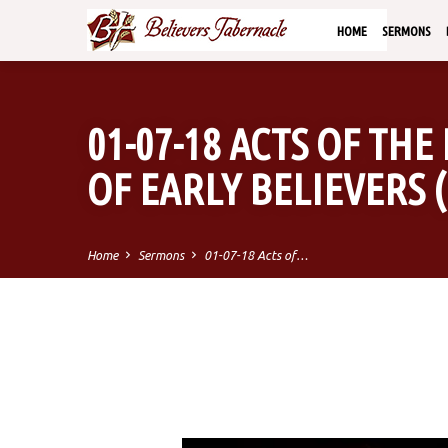
HOME
SERMONS
01-07-18 ACTS OF THE 
OF EARLY BELIEVERS (P
Home
Sermons
01-07-18 Acts of…
01-