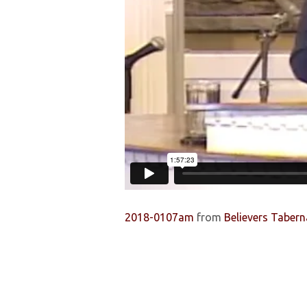
OF
EARLY
BELIEVERS
(PT.
1)
2018-0107am
from
Believers Tabern