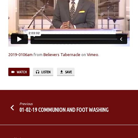
2019-0106am
from
Believers Tabernacle
on
Vimeo
.
WATCH
LISTEN
SAVE
Previous
01-02-19 COMMUNION AND FOOT WASHING