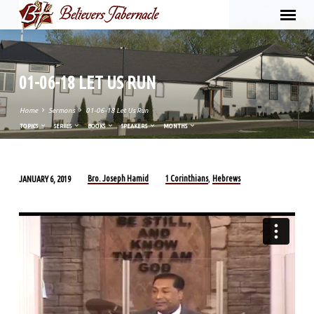
01-06-18 LET US RUN
Home
Sermons
01-06-18 Let Us Run
TOPICS
SERIES
BOOKS
SPEAKERS
MONTHS
Bro. Joseph Hamid
1 Corinthians
Hebrews
JANUARY 6, 2019
,
01-
06-
18
LET
US
RUN