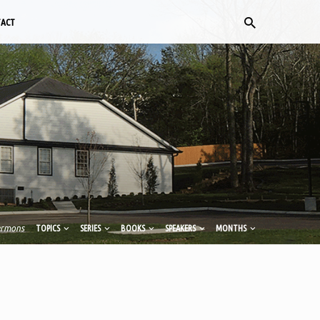
TACT
ermons
TOPICS
SERIES
BOOKS
SPEAKERS
MONTHS