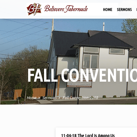
HOME
SERMONS
FALL CONVENTIO
Home
Sermons
Fall Convention 2018
FALL
NOV 4, 2018
11-04-18 The Lord Is Among Us