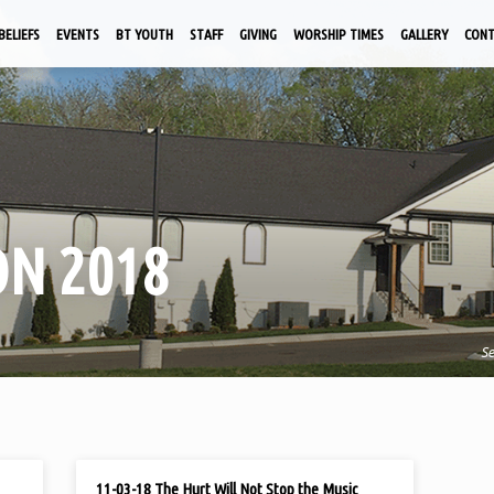
BELIEFS
EVENTS
BT YOUTH
STAFF
GIVING
WORSHIP TIMES
GALLERY
CON
N 2018
S
NOV 3, 2018
11-03-18 The Hurt Will Not Stop the Music