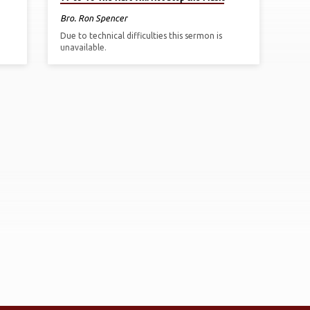
Bro. Ron Spencer
Due to technical difficulties this sermon is
unavailable.