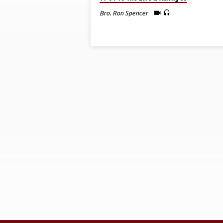
CONVENTION
Bro. Ron Spencer
2018