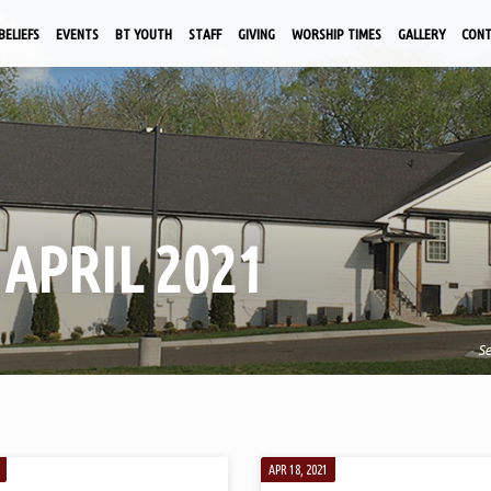
BELIEFS
EVENTS
BT YOUTH
STAFF
GIVING
WORSHIP TIMES
GALLERY
CON
APRIL 2021
S
APR 18, 2021