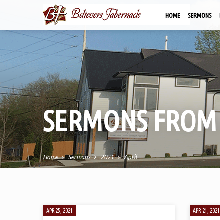
HOME
SERMONS
SERMONS FROM 
Home
Sermons
2021
April
SERMONS
APR 25, 2021
APR 21, 2021