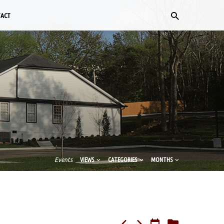
TACT
Events
VIEWS
CATEGORIES
MONTHS