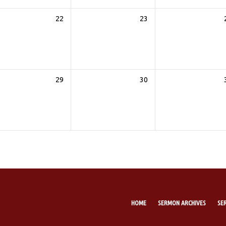
22
23
29
30
HOME
SERMON ARCHIVES
SE