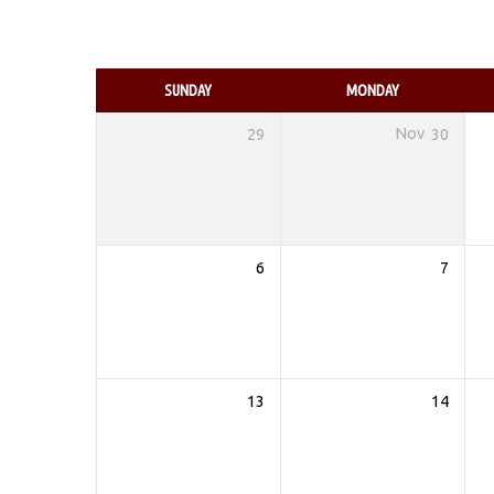
EVENTS
CALENDAR
SUNDAY
MONDAY
29
Nov
30
6
7
13
14