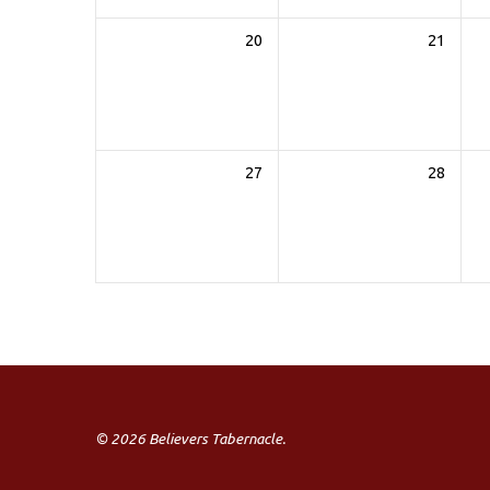
20
21
27
28
© 2026 Believers Tabernacle.