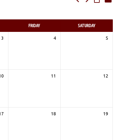
FRIDAY
SATURDAY
3
4
5
10
11
12
17
18
19