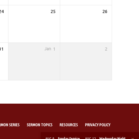
24
25
26
31
Jan
1
2
RMON SERIES
SERMON TOPICS
RESOURCES
PRIVACY POLICY
AUG 9
Sunday Service
AUG 12
Wednesday Night