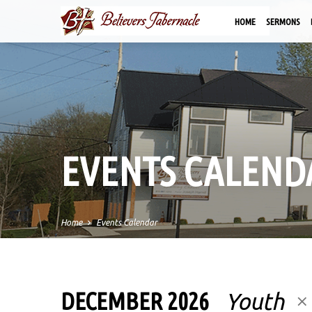
HOME
SERMONS
EVENTS CALEND
Home
Events Calendar
DECEMBER 2026
Youth