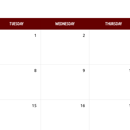
TUESDAY
WEDNESDAY
THURSDAY
1
2
8
9
15
16