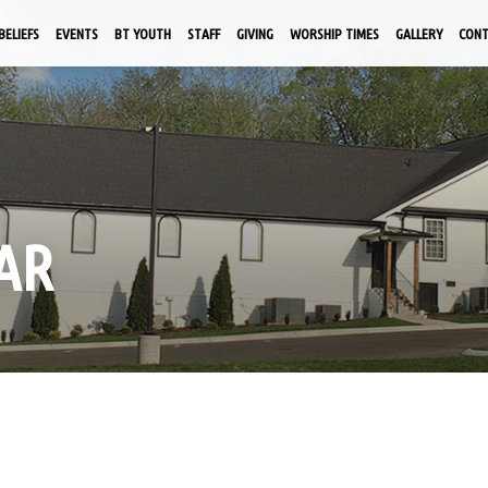
BELIEFS
EVENTS
BT YOUTH
STAFF
GIVING
WORSHIP TIMES
GALLERY
CON
AR