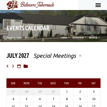
EVENTS CALENDAR
Home
Events Calendar
VIEWS
CATEGORIES
MONTHS
JULY 2027
Special Meetings
EVENTS
CALENDAR
SUN
MON
TUE
WED
THU
FRI
SAT
27
28
29
30
1
2
3
4
5
6
7
8
9
10
11
12
13
14
15
16
17