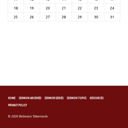
18
19
20
21
22
23
24
25
26
27
28
29
30
31
HOME
SERMON ARCHIVES
SERMON SERIES
SERMON TOPICS
RESOURCES
PRIVACY POLICY
© 2026 Believers Tabernacle.