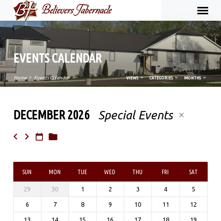
EVENTS CALENDAR
Home
Events Calendar
VIEWS
CATEGORIES
MONTHS
DECEMBER 2026
Special Events
EVENTS
CALENDAR
SUN
MON
TUE
WED
THU
FRI
SAT
29
30
1
2
3
4
5
6
7
8
9
10
11
12
13
14
15
16
17
18
19