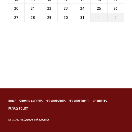
20
21
22
23
24
25
26
27
28
29
30
31
1
2
HOME
SERMON ARCHIVES
SERMON SERIES
SERMON TOPICS
RESOURCES
PRIVACY POLICY
© 2026 Believers Tabernacle.