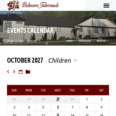
EVENTS CALENDAR
Home
Events Calendar
VIEWS
CATEGORIES
MONTHS
OCTOBER 2027
Children
EVENTS
CALENDAR
SUN
MON
TUE
WED
THU
FRI
SAT
29
26
27
28
30
1
2
6
3
4
5
7
8
9
13
10
11
12
14
15
16