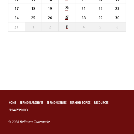
20
17
18
19
21
22
23
27
24
25
26
28
29
30
3
31
1
2
4
5
6
HOME
SERMON ARCHIVES
SERMON SERIES
SERMON TOPICS
RESOURCES
PRIVACY POLICY
© 2026 Believers Tabernacle.