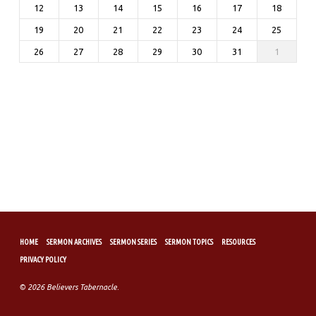
12
13
14
15
16
17
18
19
20
21
22
23
24
25
26
27
28
29
30
31
1
HOME
SERMON ARCHIVES
SERMON SERIES
SERMON TOPICS
RESOURCES
PRIVACY POLICY
© 2026 Believers Tabernacle.