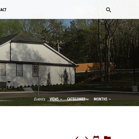
TACT
Events
VIEWS
CATEGORIES
MONTHS