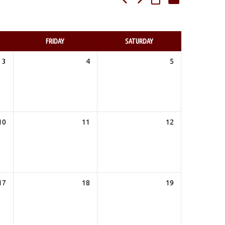
FRIDAY
SATURDAY
3
4
5
10
11
12
17
18
19