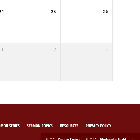
24
25
26
1
2
3
RMON SERIES
SERMON TOPICS
RESOURCES
PRIVACY POLICY
AUG 9
Sunday Service
AUG 12
Wednesday Night