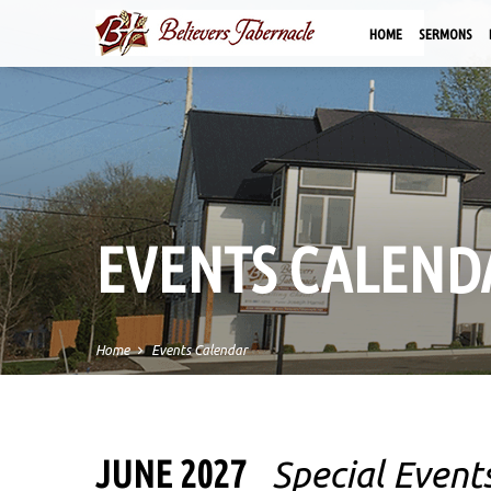
HOME
SERMONS
EVENTS CALEND
Home
Events Calendar
JUNE 2027
Special Event