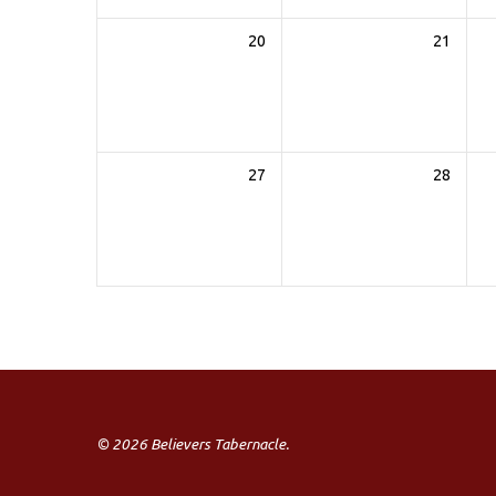
20
21
27
28
© 2026 Believers Tabernacle.