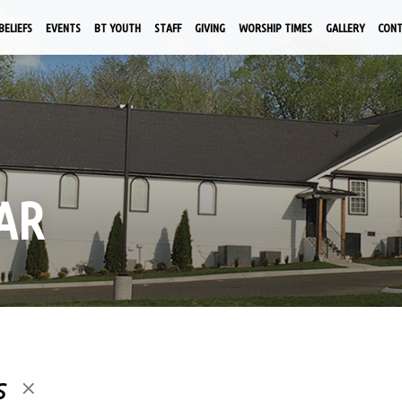
BELIEFS
EVENTS
BT YOUTH
STAFF
GIVING
WORSHIP TIMES
GALLERY
CON
AR
s