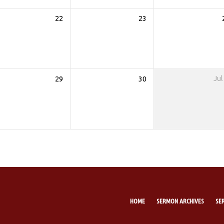
22
23
29
30
Jul
HOME
SERMON ARCHIVES
SE