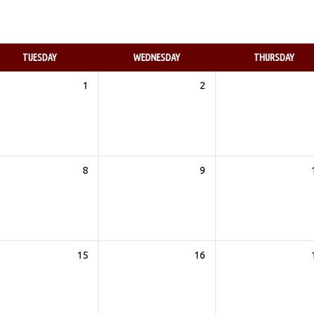
TUESDAY
WEDNESDAY
THURSDAY
1
2
8
9
15
16