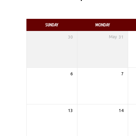
EVENTS
CALENDAR
SUNDAY
MONDAY
30
May
31
6
7
13
14