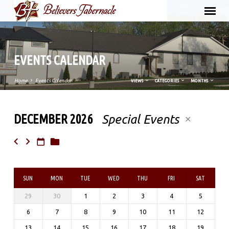
EVENTS CALENDAR
Home
Events Calendar
VIEWS
CATEGORIES
MONTHS
DECEMBER 2026
Special Events
EVENTS
CALENDAR
SUN
MON
TUE
WED
THU
FRI
SAT
29
30
1
2
3
4
5
6
7
8
9
10
11
12
13
14
15
16
17
18
19