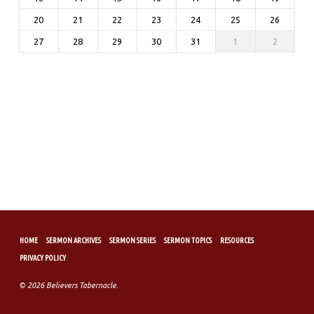
20
21
22
23
24
25
26
27
28
29
30
31
1
2
HOME
SERMON ARCHIVES
SERMON SERIES
SERMON TOPICS
RESOURCES
PRIVACY POLICY
© 2026 Believers Tabernacle.